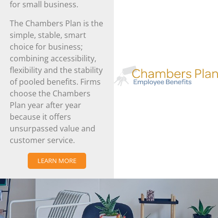
for small business.
The Chambers Plan is the
simple, stable, smart
choice for business;
combining accessibility,
flexibility and the stability
of pooled benefits. Firms
choose the Chambers
Plan year after year
because it offers
unsurpassed value and
customer service.
LEARN MORE