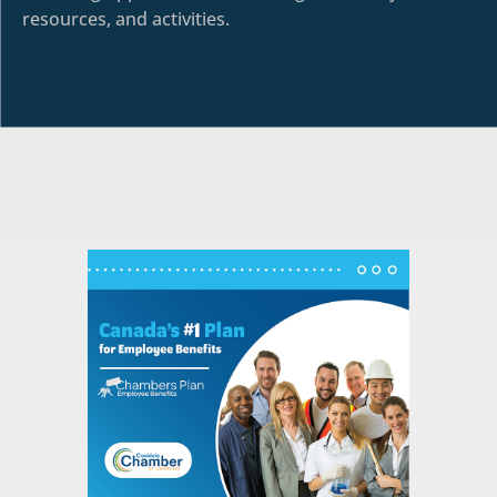
resources, and activities.