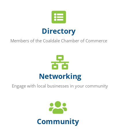
Directory
Members of the Coaldale Chamber of Commerce
Networking
Engage with local businesses in your community
Community