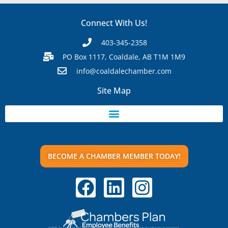
Connect With Us!
403-345-2358
PO Box 1117, Coaldale, AB T1M 1M9
info@coaldalechamber.com
Site Map
BECOME A CHAMBER MEMBER TODAY!
©2020 Coaldale Chamber of Commerce. All Rights Reserved | Site by VR Virtual Assistant.