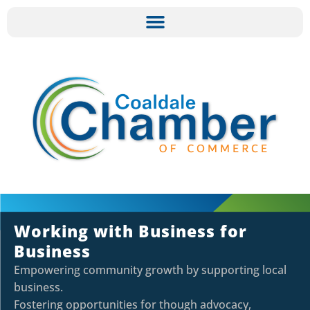
Working with Business for
Business
Empowering community growth by supporting local
business.
Fostering opportunities for though advocacy,