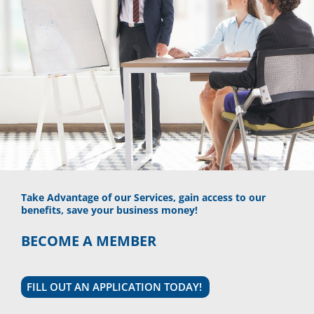
Take Advantage of our Services, gain access to our
benefits, save your business money!
BECOME A MEMBER
FILL OUT AN APPLICATION TODAY!