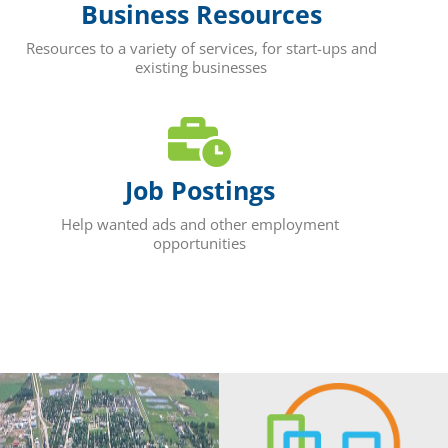
Business Resources
Resources to a variety of services, for start-ups and
existing businesses
Job Postings
Help wanted ads and other employment
opportunities