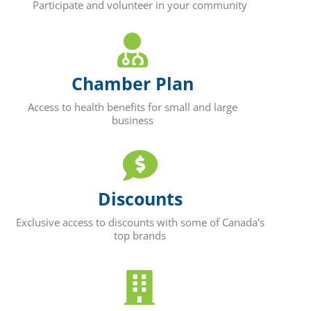
Participate and volunteer in your community
Chamber Plan
Access to health benefits for small and large
business
Discounts
Exclusive access to discounts with some of Canada's
top brands