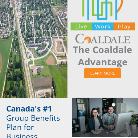
The Coaldale
Advantage
LEARN MORE
Canada's #1
Group Benefits
Plan for
Business