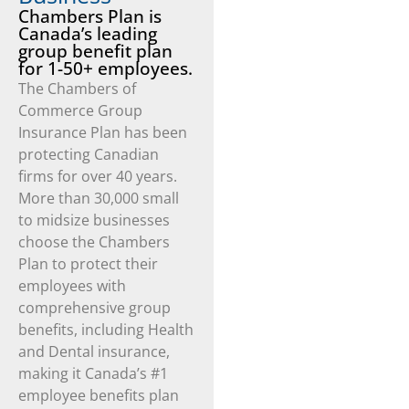
Chambers Plan is
Canada’s leading
group benefit plan
for 1-50+ employees.
The Chambers of
Commerce Group
Insurance Plan has been
protecting Canadian
firms for over 40 years.
More than 30,000 small
to midsize businesses
choose the Chambers
Plan to protect their
employees with
comprehensive group
benefits, including Health
and Dental insurance,
making it Canada’s #1
employee benefits plan