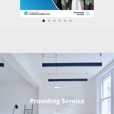
Providing Service