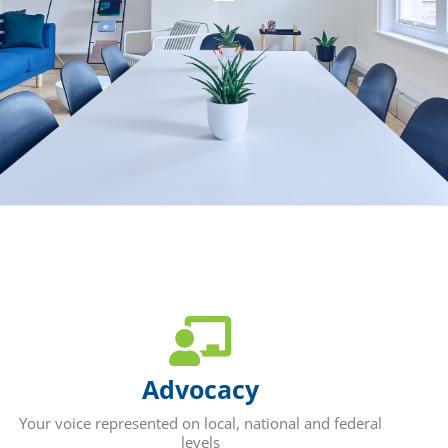
Advocacy
Your voice represented on local, national and federal
levels