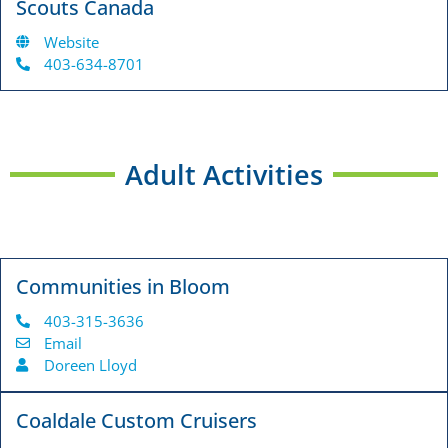
Scouts Canada
Website
403-634-8701
Adult Activities
Communities in Bloom
403-315-3636
Email
Doreen Lloyd
Coaldale Custom Cruisers