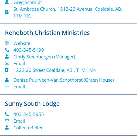
Greg Schmidt
St. Ambrose Church, 1513-23 Avenue, Coaldale, AB.,
T1M 1E2
Rehoboth Christian Ministries
Website
403-345-5199
Cindy Steenbergen (Manager)
Email
1222-20 Street Coaldale, AB., T1M 1M4
Denise Puurveen-Van Schothorst (Green House)
Email
Sunny South Lodge
403-345-5955
Email
Colleen Belter