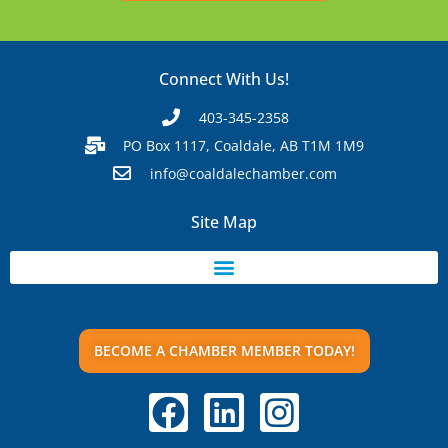
Connect With Us!
403-345-2358
PO Box 1117, Coaldale, AB T1M 1M9
info@coaldalechamber.com
Site Map
BECOME A CHAMBER MEMBER TODAY!