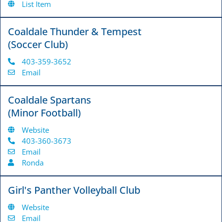
List Item
Coaldale Thunder & Tempest
(Soccer Club)
403-359-3652
Email
Coaldale Spartans
(Minor Football)
Website
403-360-3673
Email
Ronda
Girl's Panther Volleyball Club
Website
Email