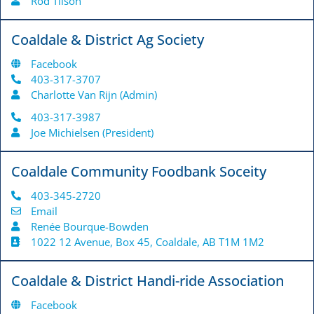
Rod Tilson
Coaldale & District Ag Society
Facebook
403-317-3707
Charlotte Van Rijn (Admin)
403-317-3987
Joe Michielsen (President)
Coaldale Community Foodbank Soceity
403-345-2720
Email
Renée Bourque-Bowden
1022 12 Avenue, Box 45, Coaldale, AB T1M 1M2
Coaldale & District Handi-ride Association
Facebook