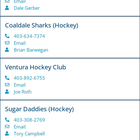
Email
Dale Gerber
Coaldale Sharks (Hockey)
403-634-7374
Email
Brian Barwegan
Ventura Hockey Club
403-892-6755
Email
Joe Roth
Sugar Daddies (Hockey)
403-308-2769
Email
Tory Campbell