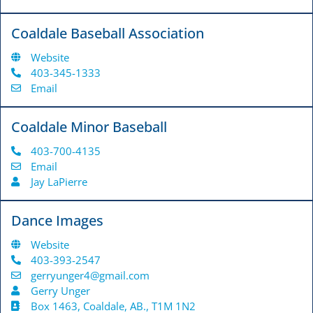
Coaldale Baseball Association
Website
403-345-1333
Email
Coaldale Minor Baseball
403-700-4135
Email
Jay LaPierre
Dance Images
Website
403-393-2547
gerryunger4@gmail.com
Gerry Unger
Box 1463, Coaldale, AB., T1M 1N2