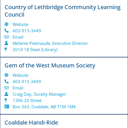
Country of Lethbridge Community Learning
Council
Website
403-915-3449
Email
Melanie Patenaude, Executive Director
2014 18 Steet (Library)
Gem of the West Museum Society
Website
403-915-3449
Email
Craig Day, Soceity Manager
1306 20 Street
Box 343, Coaldale, AB T1M 1M4
Coaldale Handi-Ride