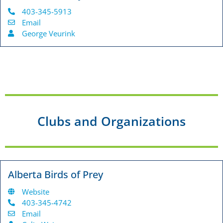
403-345-5913
Email
George Veurink
Clubs and Organizations
Alberta Birds of Prey
Website
403-345-4742
Email