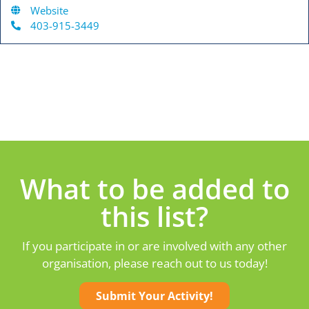
Website
403-915-3449
What to be added to
this list?
If you participate in or are involved with any other
organisation, please reach out to us today!
Submit Your Activity!