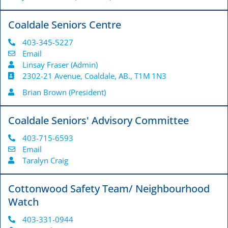
Coaldale Seniors Centre
403-345-5227
Email
Linsay Fraser (Admin)
2302-21 Avenue, Coaldale, AB., T1M 1N3
Brian Brown (President)
Coaldale Seniors' Advisory Committee
403-715-6593
Email
Taralyn Craig
Cottonwood Safety Team/ Neighbourhood
Watch
403-331-0944