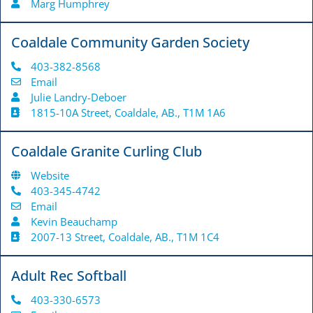
Marg Humphrey
Coaldale Community Garden Society
403-382-8568
Email
Julie Landry-Deboer
1815-10A Street, Coaldale, AB., T1M 1A6
Coaldale Granite Curling Club
Website
403-345-4742
Email
Kevin Beauchamp
2007-13 Street, Coaldale, AB., T1M 1C4
Adult Rec Softball
403-330-6573