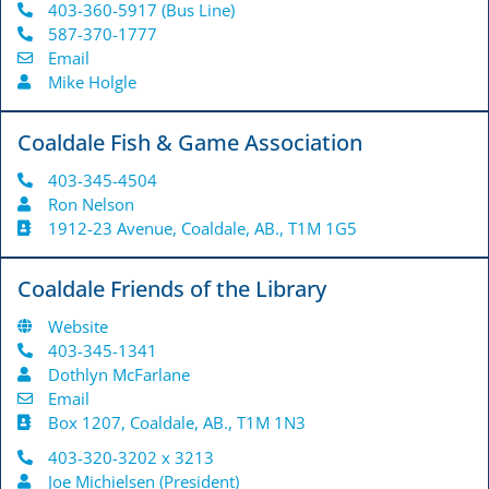
403-360-5917 (Bus Line)
587-370-1777
Email
Mike Holgle
Coaldale Fish & Game Association
403-345-4504
Ron Nelson
1912-23 Avenue, Coaldale, AB., T1M 1G5
Coaldale Friends of the Library
Website
403-345-1341
Dothlyn McFarlane
Email
Box 1207, Coaldale, AB., T1M 1N3
403-320-3202 x 3213
Joe Michielsen (President)