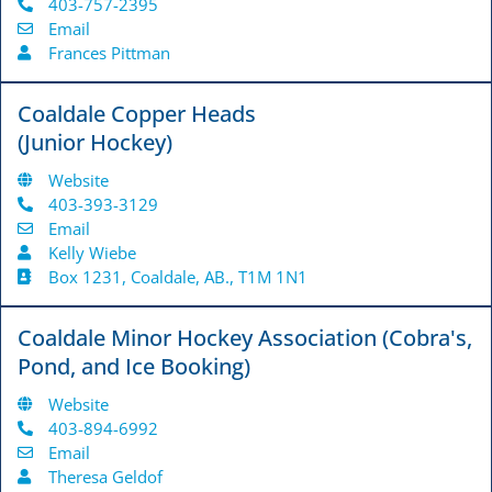
403-757-2395
Email
Frances Pittman
Coaldale Copper Heads
(Junior Hockey)
Website
403-393-3129
Email
Kelly Wiebe
Box 1231, Coaldale, AB., T1M 1N1
Coaldale Minor Hockey Association (Cobra's,
Pond, and Ice Booking)
Website
403-894-6992
Email
Theresa Geldof