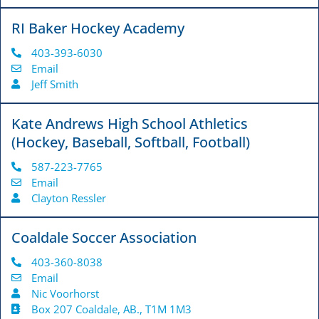
RI Baker Hockey Academy
403-393-6030
Email
Jeff Smith
Kate Andrews High School Athletics
(Hockey, Baseball, Softball, Football)
587-223-7765
Email
Clayton Ressler
Coaldale Soccer Association
403-360-8038
Email
Nic Voorhorst
Box 207 Coaldale, AB., T1M 1M3