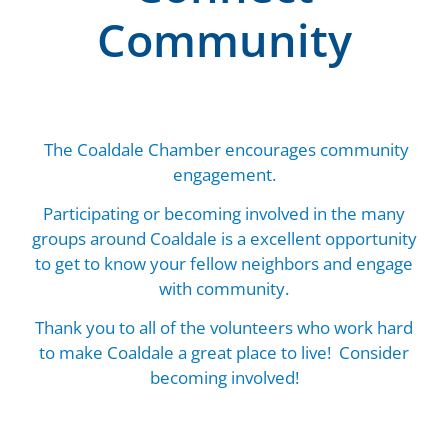
Community
The Coaldale Chamber encourages community
engagement.
Participating or becoming involved in the many
groups around Coaldale is a excellent opportunity
to get to know your fellow neighbors and engage
with community.
Thank you to all of the volunteers who work hard
to make Coaldale a great place to live! Consider
becoming involved!