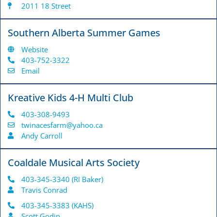
2011 18 Street
Southern Alberta Summer Games
Website
403-752-3322
Email
Kreative Kids 4-H Multi Club
403-308-9493
twinacesfarm@yahoo.ca
Andy Carroll
Coaldale Musical Arts Society
403-345-3340 (RI Baker)
Travis Conrad
403-345-3383 (KAHS)
Scott Godin