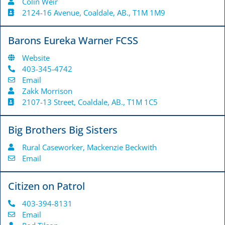
Colin Weir
2124-16 Avenue, Coaldale, AB., T1M 1M9
Barons Eureka Warner FCSS
Website
403-345-4742
Email
Zakk Morrison
2107-13 Street, Coaldale, AB., T1M 1C5
Big Brothers Big Sisters
Rural Caseworker, Mackenzie Beckwith
Email
Citizen on Patrol
403-394-8131
Email