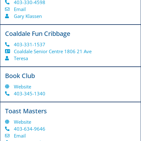
403-330-4598
Email
Gary Klassen
Coaldale Fun Cribbage
403-331-1537
Coaldale Senior Centre 1806 21 Ave
Teresa
Book Club
Website
403-345-1340
Toast Masters
Website
403-634-9646
Email