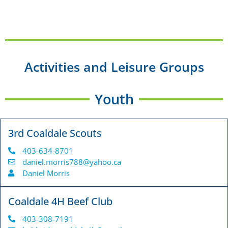
Activities and Leisure Groups
Youth
3rd Coaldale Scouts
403-634-8701
daniel.morris788@yahoo.ca
Daniel Morris
Coaldale 4H Beef Club
403-308-7191