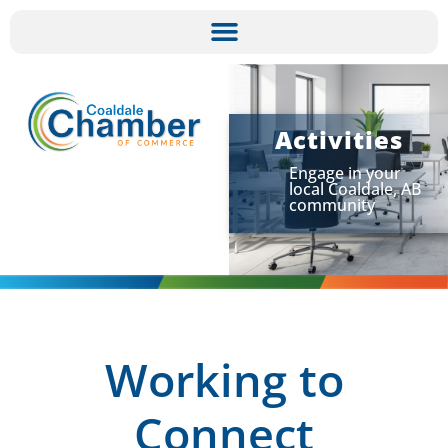
Activities
Engage in your
local Coaldale, AB
community
Working to
Connect