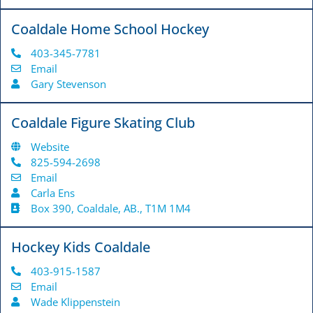
Coaldale Home School Hockey
403-345-7781
Email
Gary Stevenson
Coaldale Figure Skating Club
Website
825-594-2698
Email
Carla Ens
Box 390, Coaldale, AB., T1M 1M4
Hockey Kids Coaldale
403-915-1587
Email
Wade Klippenstein