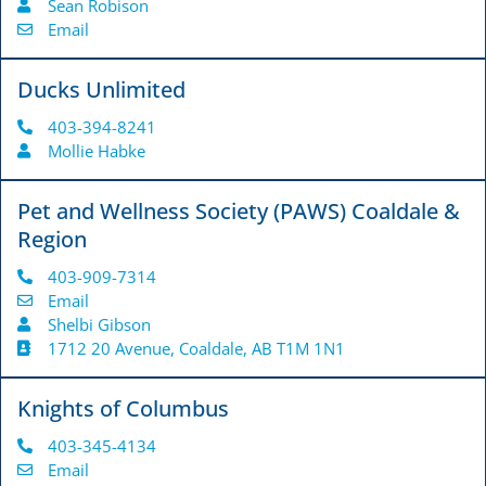
Sean Robison
Email
Ducks Unlimited
403-394-8241
Mollie Habke
Pet and Wellness Society (PAWS) Coaldale &
Region
403-909-7314
Email
Shelbi Gibson
1712 20 Avenue, Coaldale, AB T1M 1N1
Knights of Columbus
403-345-4134
Email