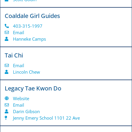
Coaldale Girl Guides
403-315-1997
Email
Hanneke Camps
Tai Chi
Email
Lincoln Chew
Legacy Tae Kwon Do
Website
Email
Darin Gibson
Jenny Emery School 1101 22 Ave