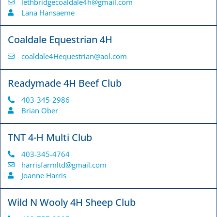
lethbridgecoaldale4h@gmail.com
Lana Hansaeme
Coaldale Equestrian 4H
coaldale4Hequestrian@aol.com
Readymade 4H Beef Club
403-345-2986
Brian Ober
TNT 4-H Multi Club
403-345-4764
harrisfarmltd@gmail.com
Joanne Harris
Wild N Wooly 4H Sheep Club