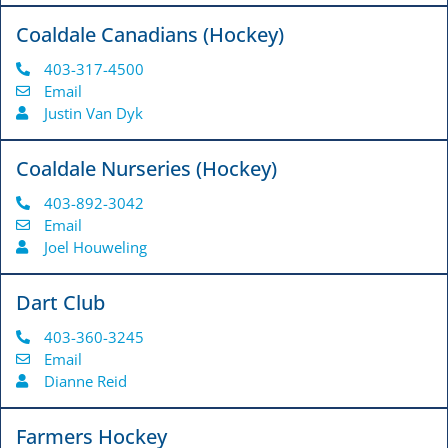
Coaldale Canadians (Hockey)
403-317-4500
Email
Justin Van Dyk
Coaldale Nurseries (Hockey)
403-892-3042
Email
Joel Houweling
Dart Club
403-360-3245
Email
Dianne Reid
Farmers Hockey