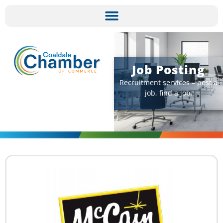
Job Posting​
Recruitment services – post a
job, find a job.