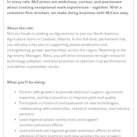
In every role, McCainers are ambitious, curious, and passionate
about creating exceptional work experiences – together. With a
customer-first mindset, we make doing business with McCain easy.
About the role.
McCain Foods is seeking an Agronomist to join our North America
Agriculture team in Coaldale, Alberta. In this full-time, permanent role,
you will play a key part in supporting potato production and
strengthening grower partnerships across the region. Reporting to the
Agronomy Manager, West, you will drive innovation through research,
technology adoption, and best practices to optimize crop performance
and deliver sustainable results.
What you’ll be doing.
Partner with growers to provide technical support, agronomic
expertise, and best practices to improve yield and quality
Participate in research and evaluation of new technologies,
collaborating with universities, research institutions, and industry
partners
Lead regional potato variety trials and support
commercialization efforts
Lead and execute regional grower extension efforts to drive
adoption of best practices and new varieties by our growers