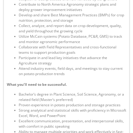
Contribute to North America Agronomy strategic plans and
deploy grower improvement initiatives
Develop and share Best Management Practices (BMPs) for crop
nutrition, protection, and storage
Collect, analyze, and report data on crop development, quality,
and yield throughout the growing cycle
Utilize McCain systems (Potato Database, PC&R, GMS) to track
and monitor agronomic performance
Collaborate with Field Representatives and cross-functional
teams to support production goals
Participate in and lead key initiatives that advance the
Agriculture strategy
Attend industry events, field days, and meetings to stay current
on potato production trends
What you’ll need to be successful.
Bachelor’s degree in Plant Science, Soil Science, Agronomy, or a
related field (Master’s preferred)
Proven experience in potato production and storage practices
Strong analytical and statistical skills with proficiency in Microsoft
Excel, Word, and PowerPoint
Excellent communication, presentation, and interpersonal skills,
with comfort in public speaking
Ability to manage multiple priorities and work effectively in fast-