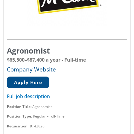
Agronomist
$65,500–$87,400 a year - Full-time
Company Website
Apply Here
Full job description
Position Title:
Agronomist
Position Type:
Regular – Full-Time
Requisition ID:
42828