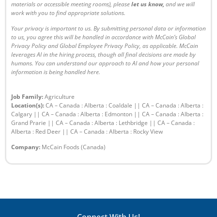
materials or accessible meeting rooms), please
let us know
,
and we will
work with you to find appropriate solutions.
Your privacy is important to us. By submitting personal data or information
to us, you agree this will be handled in accordance with McCain’s
Global
Privacy Policy
and
Global Employee Privacy Policy
, as applicable. McCain
leverages AI in the hiring process, though all final decisions are made by
humans. You can understand our approach to AI and how your personal
information is being handled
here
.
Job Family:
Agriculture
Location(s):
CA – Canada : Alberta : Coaldale || CA – Canada : Alberta :
Calgary || CA – Canada : Alberta : Edmonton || CA – Canada : Alberta :
Grand Prarie || CA – Canada : Alberta : Lethbridge || CA – Canada :
Alberta : Red Deer || CA – Canada : Alberta : Rocky View
Company:
McCain Foods (Canada)