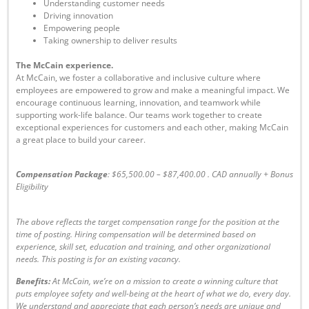
Understanding customer needs
Driving innovation
Empowering people
Taking ownership to deliver results
The McCain experience.
At McCain, we foster a collaborative and inclusive culture where
employees are empowered to grow and make a meaningful impact. We
encourage continuous learning, innovation, and teamwork while
supporting work-life balance. Our teams work together to create
exceptional experiences for customers and each other, making McCain
a great place to build your career.
Compensation Package
: $65,500.00 – $87,400.00
. CAD annually + Bonus
Eligibility
The above reflects the target compensation range for the position at the
time of posting. Hiring compensation will be determined based on
experience, skill set, education and training, and other organizational
needs. This posting is for an existing vacancy.
Benefits:
At McCain, we’re on a mission to create a winning culture that
puts employee safety and well-being at the heart of what we do, every day.
We understand and appreciate that each person’s needs are unique and