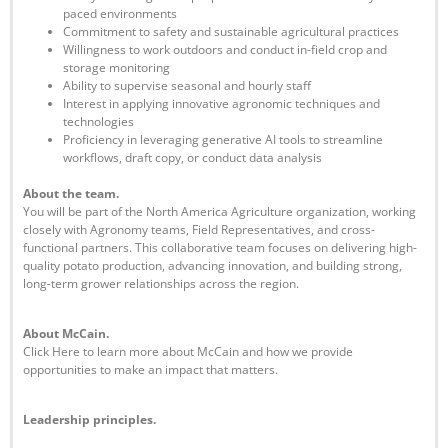
paced environments
Commitment to safety and sustainable agricultural practices
Willingness to work outdoors and conduct in-field crop and
storage monitoring
Ability to supervise seasonal and hourly staff
Interest in applying innovative agronomic techniques and
technologies
Proficiency in leveraging generative AI tools to streamline
workflows, draft copy, or conduct data analysis
Abou
t the team.
You will be part of the North America Agriculture organization, working
closely with Agronomy teams, Field Representatives, and cross-
functional partners. This collaborative team focuses on delivering high-
quality potato production, advancing innovation, and building strong,
long-term grower relationships across the region.
About McCain.
Click Here to learn more about McCain and how we provide
opportunities to make an impact that matters.
Leadership principles.