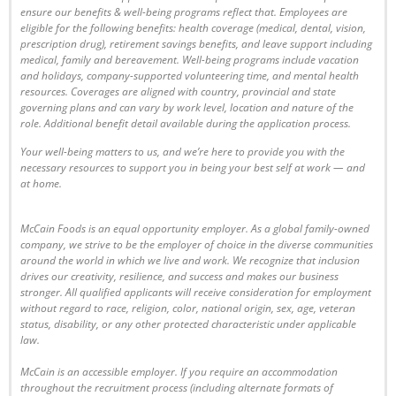
ensure our benefits & well-being programs reflect that. Employees are
eligible
for the following benefits: health coverage (medical, dental, vision,
prescription drug), retirement savings benefits, and leave support including
medical, family and bereavement. Well-being programs include vacation
and holidays, company-supported volunteering time, and mental health
resources. Coverages are aligned with country, provincial and state
governing plans and can vary by work level, location and nature of the
role. Additional benefit detail available during the application process.
Your well-being matters to us, and we’re here to provide you with the
necessary resources to support you in being your best self at work — and
at home.
McCain Foods is an equal opportunity employer. As a global family-owned
company, we strive to be the employer of choice in the diverse communities
around the world in which we live and work. We recognize that inclusion
drives our creativity, resilience, and success and makes our business
stronger. All qualified applicants will receive consideration for employment
without regard to race, religion, color, national origin, sex, age, veteran
status, disability, or any other protected characteristic under applicable
law.
McCain is an accessible employer. If you require an accommodation
throughout the recruitment process (including alternate formats of