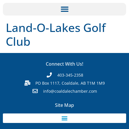
Land-O-Lakes Golf
Club
Connect With Us!
403-345-2358
PO Box 1117, Coaldale, AB T1M 1M9
info@coaldalechamber.com
Site Map