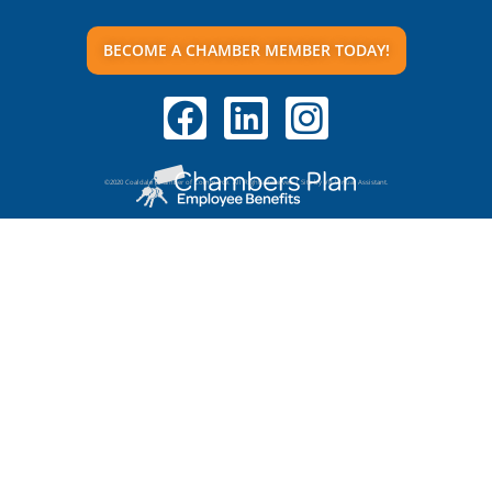
BECOME A CHAMBER MEMBER TODAY!
©2020 Coaldale Chamber of Commerce. All Rights Reserved | Site by VR Virtual Assistant.