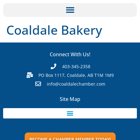
Coaldale Bakery
Connect With Us!
403-345-2358
PO Box 1117, Coaldale, AB T1M 1M9
info@coaldalechamber.com
Site Map
BECOME A CHAMBER MEMBER TODAY!