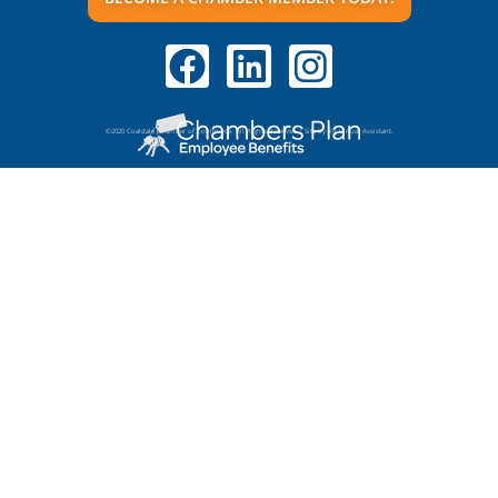
©2020 Coaldale Chamber of Commerce. All Rights Reserved | Site by VR Virtual Assistant.