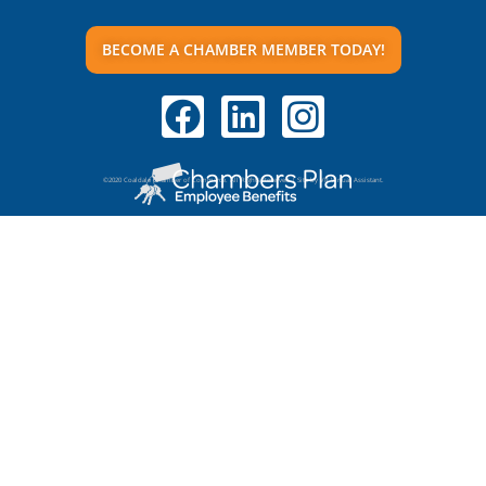
BECOME A CHAMBER MEMBER TODAY!
©2020 Coaldale Chamber of Commerce. All Rights Reserved | Site by VR Virtual Assistant.