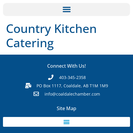
Country Kitchen
Catering
Connect With Us!
403-345-2358
PO Box 1117, Coaldale, AB T1M 1M9
info@coaldalechamber.com
Site Map