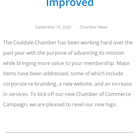
Improved
September 16, 2020
,
Chamber News
The Coaldale Chamber has been working hard over the
past year with the purpose of advancing its mission
while bringing more value to your membership. Major
items have been addressed, some of which include
corporate re-branding, a new website, and an increase
in services. To kick off our new Chamber of Commerce
Campaign, we are pleased to revel our new logo.