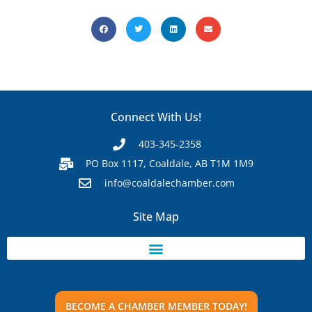
Connect With Us!
403-345-2358
PO Box 1117, Coaldale, AB T1M 1M9
info@coaldalechamber.com
Site Map
BECOME A CHAMBER MEMBER TODAY!