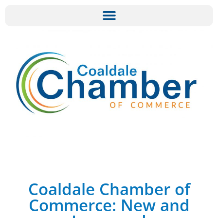
Coaldale Chamber of
Commerce: New and